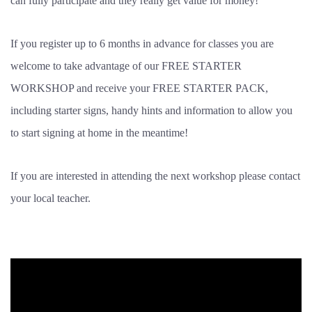
can fully participate and they really get value for money!
If you register up to 6 months in advance for classes you are
welcome to take advantage of our FREE STARTER
WORKSHOP and receive your FREE STARTER PACK,
including starter signs, handy hints and information to allow you
to start signing at home in the meantime!
If you are interested in attending the next workshop please contact
your local teacher.