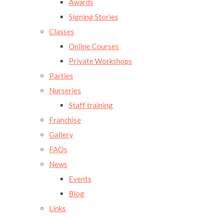
Awards
Signing Stories
Classes
Online Courses
Private Workshops
Parties
Nurseries
Staff training
Franchise
Gallery
FAQs
News
Events
Blog
Links