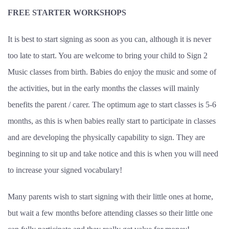
FREE STARTER WORKSHOPS
It is best to start signing as soon as you can, although it is never
too late to start. You are welcome to bring your child to Sign 2
Music classes from birth. Babies do enjoy the music and some of
the activities, but in the early months the classes will mainly
benefits the parent / carer. The optimum age to start classes is 5-6
months, as this is when babies really start to participate in classes
and are developing the physically capability to sign. They are
beginning to sit up and take notice and this is when you will need
to increase your signed vocabulary!
Many parents wish to start signing with their little ones at home,
but wait a few months before attending classes so their little one