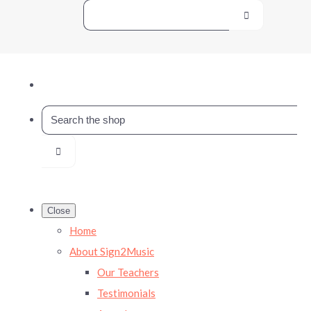
Close
Home
About Sign2Music
Our Teachers
Testimonials