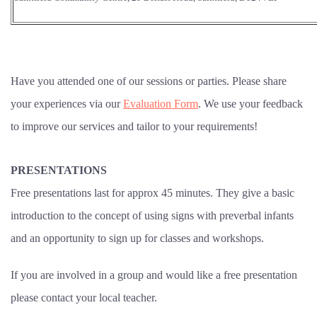
Have you attended one of our sessions or parties. Please share
your experiences via our
Evaluation Form
. We use your feedback
to improve our services and tailor to your requirements!
PRESENTATIONS
Free presentations last for approx 45 minutes. They give a basic
introduction to the concept of using signs with preverbal infants
and an opportunity to sign up for classes and workshops.
If you are involved in a group and would like a free presentation
please contact your local teacher.