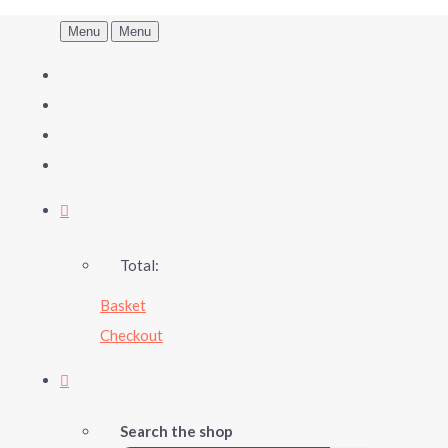
Menu
Menu
Total:
Basket
Checkout
Search the shop