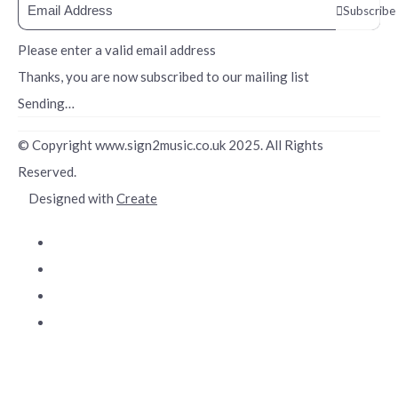
Subscribe
Please enter a valid email address
Thanks, you are now subscribed to our mailing list
Sending…
© Copyright www.sign2music.co.uk 2025. All Rights
Reserved.
Designed with
Create