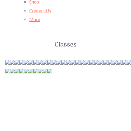
Shop
Contact Us
More
Classes