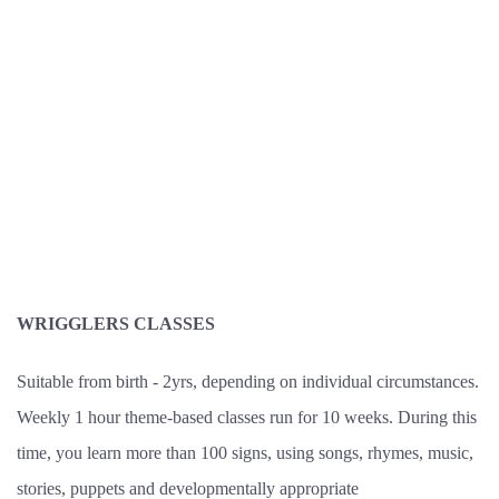
WRIGGLERS CLASSES
Suitable from birth - 2yrs, depending on individual circumstances.
Weekly 1 hour theme-based classes run for 10 weeks. During this
time, you learn more than 100 signs, using songs, rhymes, music,
stories, puppets and developmentally appropriate