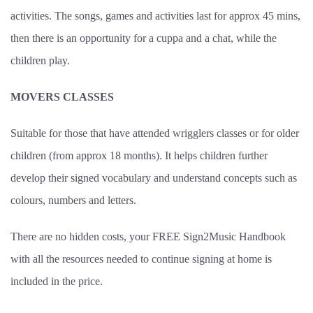
activities. The songs, games and activities last for approx 45 mins,
then there is an opportunity for a cuppa and a chat, while the
children play.
MOVERS CLASSES
Suitable for those that have attended wrigglers classes or for older
children (from approx 18 months). It helps children further
develop their signed vocabulary and understand concepts such as
colours, numbers and letters.
There are no hidden costs, your FREE Sign2Music Handbook
with all the resources needed to continue signing at home is
included in the price.