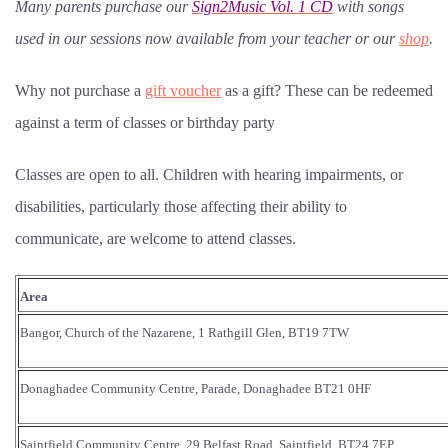
Many parents purchase our
Sign2Music Vol. 1 CD
with songs
used in our sessions now available from your teacher or our
shop
.
Why not purchase a
gift voucher
as a gift? These can be redeemed
against a term of classes or birthday party
Classes are open to all. Children with hearing impairments, or
disabilities, particularly those affecting their ability to
communicate, are welcome to attend classes.
Area
Bangor, Church of the Nazarene, 1 Rathgill Glen, BT19 7TW
Donaghadee Community Centre, Parade, Donaghadee BT21 0HF
Saintfield Community Centre, 29 Belfast Road, Saintfield, BT24 7EP