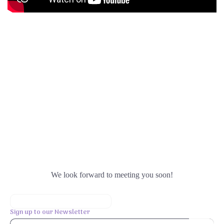
We look forward to meeting you soon!
Sign up to our Newsletter