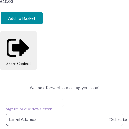
£
10.00
Add To Basket
Share
Copied!
We look forward to meeting you soon!
Sign up to our Newsletter
Subscribe