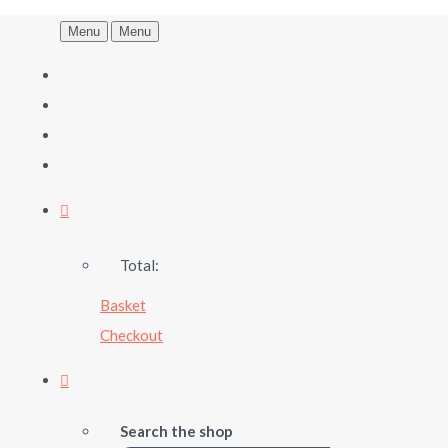
Menu
Menu
Total:
Basket
Checkout
Search the shop