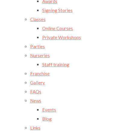
Awards
Signing Stories
Classes
Online Courses
Private Workshops
Parties
Nurseries
Staff training
Franchise
Gallery
FAQs
News
Events
Blog
Links