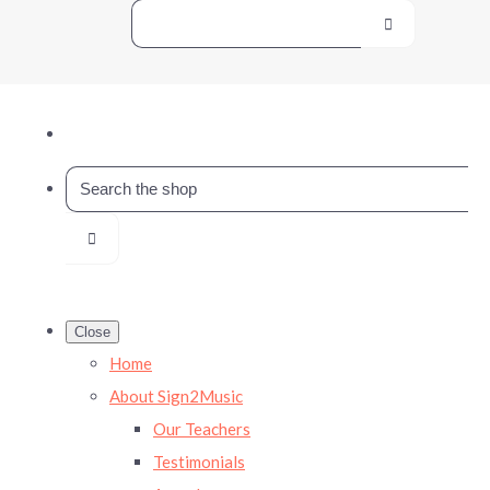
Close
Home
About Sign2Music
Our Teachers
Testimonials