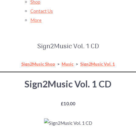
Shop
Contact Us
More
Sign2Music Vol. 1 CD
Sign2Music Shop
>
Music
>
Sign2Music Vol. 1
Sign2Music Vol. 1 CD
£10.00