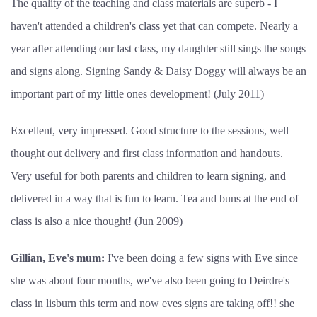
The quality of the teaching and class materials are superb - I
haven't attended a children's class yet that can compete. Nearly a
year after attending our last class, my daughter still sings the songs
and signs along. Signing Sandy & Daisy Doggy will always be an
important part of my little ones development!
(July 2011)
Excellent, very impressed. Good structure to the sessions, well
thought out delivery and first class information and handouts.
Very useful for both parents and children to learn signing, and
delivered in a way that is fun to learn. Tea and buns at the end of
class is also a nice thought! (Jun 2009)
Gillian, Eve's mum:
I've been doing a few signs with Eve since
she was about four months, we've also been going to Deirdre's
class in lisburn this term and now eves signs are taking off!! she