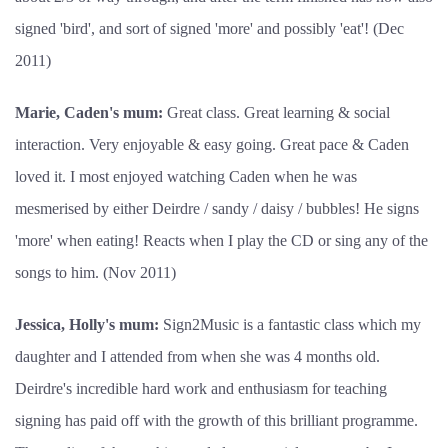
signed 'bird', and sort of signed 'more' and possibly 'eat'! (Dec
2011)
Marie, Caden's mum:
Great class. Great learning & social
interaction. Very enjoyable & easy going. Great pace & Caden
loved it. I most enjoyed watching Caden when he was
mesmerised by either Deirdre / sandy / daisy / bubbles! He signs
'more' when eating! Reacts when I play the CD or sing any of the
songs to him. (Nov 2011)
Jessica, Holly's mum:
Sign2Music is a fantastic class which my
daughter and I attended from when she was 4 months old.
Deirdre's incredible hard work and enthusiasm for teaching
signing has paid off with the growth of this brilliant programme.