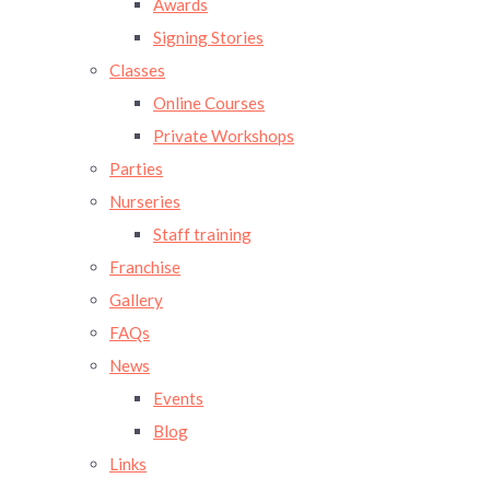
Awards
Signing Stories
Classes
Online Courses
Private Workshops
Parties
Nurseries
Staff training
Franchise
Gallery
FAQs
News
Events
Blog
Links