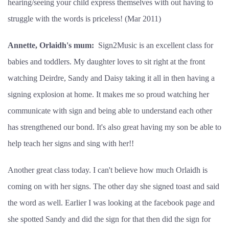
hearing/seeing your child express themselves with out having to
struggle with the words is priceless! (Mar 2011)
Annette, Orlaidh's mum:
Sign2Music is an excellent class for
babies and toddlers. My daughter loves to sit right at the front
watching Deirdre, Sandy and Daisy taking it all in then having a
signing explosion at home. It makes me so proud watching her
communicate with sign and being able to understand each other
has strengthened our bond. It's also great having my son be able to
help teach her signs and sing with her!!
Another great class today. I can't believe how much Orlaidh is
coming on with her signs. The other day she signed toast and said
the word as well. Earlier I was looking at the facebook page and
she spotted Sandy and did the sign for that then did the sign for