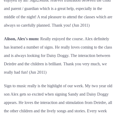
enjoyed by all! Sign2Music relieves frustration between the child
and parent / guardian which is a great help, especially in the
middle of the night! A real pleasure to attend the classes which are
always so carefully planned. Thank you! (Jun 2011)
Alison, Alex's mum:
Really enjoyed the course. Alex definitely
has learned a number of signs. He really loves coming to the class
and is always looking for Daisy Doggy. The interaction between
Deirdre and the children is brilliant. Thank you very much, we
really had fun! (Jun 2011)
Sign to music really is the highlight of our week. My two year old
son Alex gets so excited when signing Sandy and Daisy Doggy
appears. He loves the interaction and stimulation from Deirdre, all
the other children and the lively songs and stories. Every week