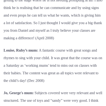
getting to the stage where he is not needing prompting at all! I also
think he is realising that he can communicate and by using signs
and even props he can tell us what he wants, which is giving him
a lot of satisfaction. So I just thought I would give you a big thank
you from Daniel and myself as I truly believe your classes are
making a difference! (April 2008)
Louise, Ruby’s mum:
A fantastic course with great songs and
rhymes to sing with your child. It was great that the course was on
a Saturday as ‘working mums’ tend to miss out on classes with
their babies. The content was great as all topics were relevant to
the child’s day! (Dec 2008)
Jo, George's mum:
Subjects covered were very relevant and well
structured. The use of toys and “sandy” were very good. I think