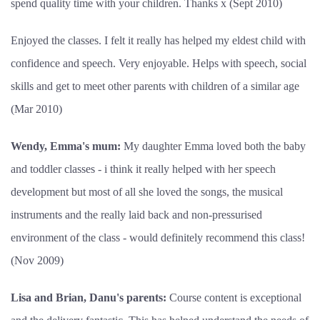
spend quality time with your children. Thanks x (Sept 2010)
Enjoyed the classes. I felt it really has helped my eldest child with
confidence and speech. Very enjoyable. Helps with speech, social
skills and get to meet other parents with children of a similar age
(Mar 2010)
Wendy, Emma's mum:
My daughter Emma loved both the baby
and toddler classes - i think it really helped with her speech
development but most of all she loved the songs, the musical
instruments and the really laid back and non-pressurised
environment of the class - would definitely recommend this class!
(Nov 2009)
Lisa and Brian, Danu's parents:
Course content is exceptional