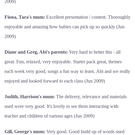
2009)
Fiona, Tara's mum:
Excellent presentation / content. Thoroughly
enjoyable and amazing how babies can pick up so quickly (Jun
2009)
Diane and Greg, Abi's parents:
Very hard to better this - all
great. Fun, relaxed, very enjoyable. Starter pack great, themes
each week very good, songs a fun way to learn. Abi and we really
enjoyed and looked forward to each class (Jun 2009)
Judith, Harrison's mum:
The delivery, relevance and materials
used were very good. It's lovely to see them interacting with
teacher and children of various ages (Jun 2009)
Gill, George's mum:
Very good. Good build up of words used