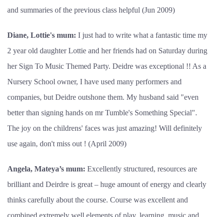
and summaries of the previous class helpful (Jun 2009)
Diane, Lottie's mum:
I just had to write what a fantastic time my
2 year old daughter Lottie and her friends had on Saturday during
her Sign To Music Themed Party. Deidre was exceptional !! As a
Nursery School owner, I have used many performers and
companies, but Deidre outshone them. My husband said "even
better than signing hands on mr Tumble's Something Special".
The joy on the childrens' faces was just amazing! Will definitely
use again, don't miss out ! (April 2009)
Angela, Mateya’s mum:
Excellently structured, resources are
brilliant and Deirdre is great – huge amount of energy and clearly
thinks carefully about the course. Course was excellent and
combined extremely well elements of play, learning, music and