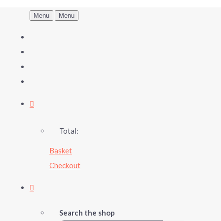
Menu
Menu
Total:
Basket
Checkout
Search the shop