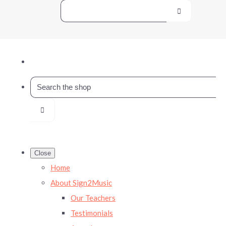
Close
Home
About Sign2Music
Our Teachers
Testimonials