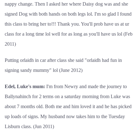
nappy change. Then I asked her where Daisy dog was and she
signed Dog with both hands on both legs lol. I'm so glad I found
this class to bring her to!!! Thank you. You'll prob have us at ur
class for a long time lol well for as long as you'll have us lol (Feb
2011)
Putting orlaidh in car after class she said "orlaidh had fun in
signing sandy mummy" lol (June 2012)
Edel, Luke's mum:
I'm from Newry and made the journey to
Ballynahinch for 2 terms on a saturday morning from Luke was
about 7 months old. Both me and him loved it and he has picked
up loads of signs. My husband now takes him to the Tuesday
Lisburn class. (Jun 2011)