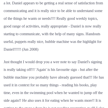
a lot. Daniel appears to be getting a real sense of satisfaction from
communicating and it is really nice to be able to understand some
of the things he wants or needs!!!! Really good weekly topics,
good range of activities, really appropriate - Daniel is now really
starting to communicate, with the help of many signs. Handouts
useful, puppets really nice, bubble machine was the highlight for
Daniel!!!!!! (Jun 2008)
Just thought I would drop you a wee note to say Daniel's signing
is really taking off!!! 'Again' is his favourite sign - but after the
bubble machine you probably have already guessed that!!! He has
used it in context for so many things - reading his books, play
time, even in the swimming pool when he wanted to jump off the
side again!! He also uses it for eating when he wants more!! It is