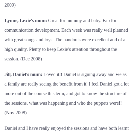
2009)
Lynne, Lexie's mum:
Great for mummy and baby. Fab for
communication development. Each week was really well planned
with great songs and toys. The handouts were excellent and of a
high quality. Plenty to keep Lexie’s attention throughout the
session. (Dec 2008)
Jill, Daniel's mum:
Loved it!! Daniel is signing away and we as
a family are really seeing the benefit from it! I feel Daniel got a lot
more out of the course this term, and got to know the structure of
the sessions, what was happening and who the puppets were!!
(Nov 2008)
Daniel and I have really enjoyed the sessions and have both learnt