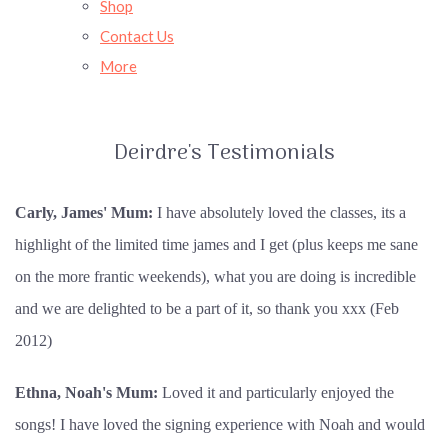
Shop
Contact Us
More
Deirdre's Testimonials
Carly, James' Mum:
I have absolutely loved the classes, its a
highlight of the limited time james and I get (plus keeps me sane
on the more frantic weekends), what you are doing is incredible
and we are delighted to be a part of it, so thank you xxx (Feb
2012)
Ethna, Noah's Mum:
Loved it and particularly enjoyed the
songs! I have loved the signing experience with Noah and would