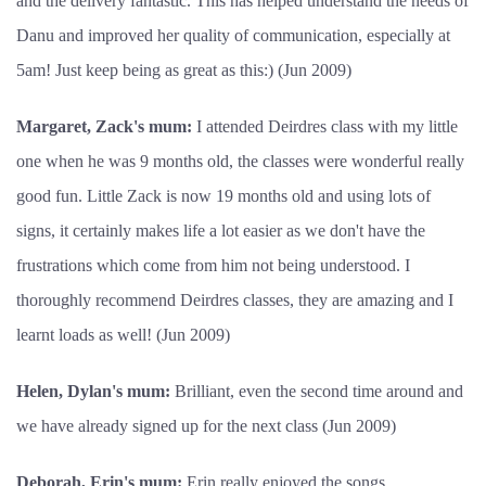
and the delivery fantastic. This has helped understand the needs of
Danu and improved her quality of communication, especially at
5am! Just keep being as great as this:) (Jun 2009)
Margaret, Zack's mum:
I attended Deirdres class with my little
one when he was 9 months old, the classes were wonderful really
good fun. Little Zack is now 19 months old and using lots of
signs, it certainly makes life a lot easier as we don't have the
frustrations which come from him not being understood. I
thoroughly recommend Deirdres classes, they are amazing and I
learnt loads as well! (Jun 2009)
Helen, Dylan's mum:
Brilliant, even the second time around and
we have already signed up for the next class (Jun 2009)
Deborah, Erin's mum:
Erin really enjoyed the songs,