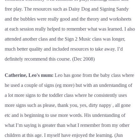
free play. The resources such as Daisy Dog and Signing Sandy
and the bubbles were really good and the theory and worksheets
at each session really helped to remember what was learned. I also
attended another class and the Sign 2 Music class was longer,
much better quality and included resources to take away. I’d
definitely recommend this course. (Dec 2008)
Catherine, Leo's mum:
Leo has gone from the baby class where
he used a couple of signs (eg more) but with an understanding of
a lot more signs to the toddler class where he consistently uses
more signs such as please, thank you, yes, dirty nappy , all gone
etc and is beginning to use more words. His understanding of
what I’m saying is greater than what I remember from my other
children at this age. I myself have enjoyed the learning. (Jun