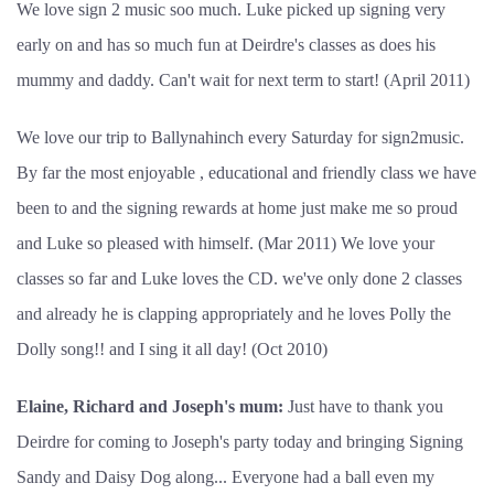
We love sign 2 music soo much. Luke picked up signing very
early on and has so much fun at Deirdre's classes as does his
mummy and daddy. Can't wait for next term to start! (April 2011)
We love our trip to Ballynahinch every Saturday for sign2music.
By far the most enjoyable , educational and friendly class we have
been to and the signing rewards at home just make me so proud
and Luke so pleased with himself. (Mar 2011) We love your
classes so far and Luke loves the CD. we've only done 2 classes
and already he is clapping appropriately and he loves Polly the
Dolly song!! and I sing it all day! (Oct 2010)
Elaine, Richard and Joseph's mum:
Just have to thank you
Deirdre for coming to Joseph's party today and bringing Signing
Sandy and Daisy Dog along... Everyone had a ball even my