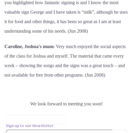
you highlighted how fantastic signing is and I know the most
valuable sign George and I have taken is “milk”, although he uses
it for food and other things, it has been so great as I am at least
understanding some of his needs. (Jun 2008)
Caroline, Joshua's mum:
Very much enjoyed the social aspects
of the class for Joshua and myself. The material that came every
week – showing the songs and the signs was a great touch – and
not available for free from other programs. (Jun 2008)
We look forward to meeting you soon!
Sign up to our Newsletter