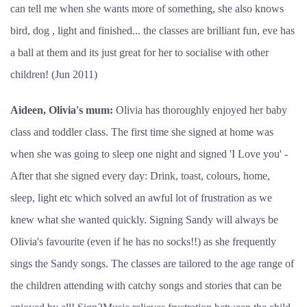
can tell me when she wants more of something, she also knows
bird, dog , light and finished... the classes are brilliant fun, eve has
a ball at them and its just great for her to socialise with other
children! (Jun 2011)
Aideen, Olivia's mum:
Olivia has thoroughly enjoyed her baby
class and toddler class. The first time she signed at home was
when she was going to sleep one night and signed 'I Love you' -
After that she signed every day: Drink, toast, colours, home,
sleep, light etc which solved an awful lot of frustration as we
knew what she wanted quickly. Signing Sandy will always be
Olivia's favourite (even if he has no socks!!) as she frequently
sings the Sandy songs. The classes are tailored to the age range of
the children attending with catchy songs and stories that can be