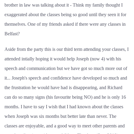
brother in law was talking about it - Think my family thought I
exaggerated about the classes being so good until they seen it for
themselves. One of my friends asked if there were any classes in
Belfast?
Aside from the party this is our third term attending your classes, I
attended intially hoping it would help Joseph (now 4) with his
speech and communication but we have got so much more out of
it... Joseph's speech and confidence have developed so much and
the frustration he would have had is disappearing, and Richard
can do so many signs (his favourite being NO) and he is only 16
months. I have to say I wish that I had known about the classes
when Joseph was six months but better late than never. The
classes are enjoyable, and a good way to meet other parents and