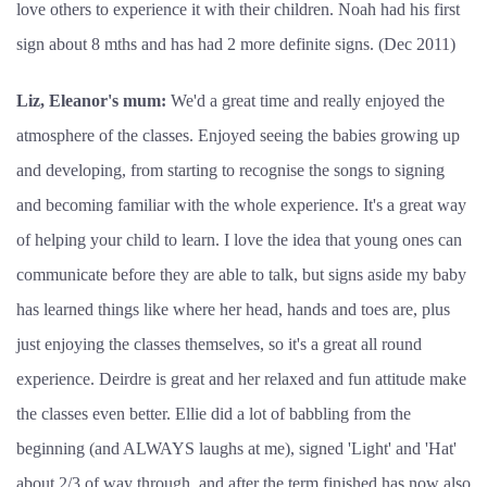
love others to experience it with their children. Noah had his first
sign about 8 mths and has had 2 more definite signs. (Dec 2011)
Liz, Eleanor's mum:
We'd a great time and really enjoyed the
atmosphere of the classes. Enjoyed seeing the babies growing up
and developing, from starting to recognise the songs to signing
and becoming familiar with the whole experience. It's a great way
of helping your child to learn. I love the idea that young ones can
communicate before they are able to talk, but signs aside my baby
has learned things like where her head, hands and toes are, plus
just enjoying the classes themselves, so it's a great all round
experience. Deirdre is great and her relaxed and fun attitude make
the classes even better. Ellie did a lot of babbling from the
beginning (and ALWAYS laughs at me), signed 'Light' and 'Hat'
about 2/3 of way through, and after the term finished has now also