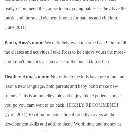
really recommend the course to any young babies as they love the
music and the social element is great for parents and children.
(June 2011)
Paula, Ross's mum:
We definitely want to come back! Out of all
the classes and activities I take Ross to he enjoys yours the most -
and I don't think it's just because of the buns! (Jun 2011)
Heather, Anna's mum:
Not only do the kids have great fun and
learn a new language, both parents and baby bond make new
friends. This is an unbelievable and enjoyable experience once
you go you cant wait to go back. HIGHLY RECOMMEND!
(April 2011) Exciting fun educational friendly covers all the
development skills and adds to them. Worth time and money as