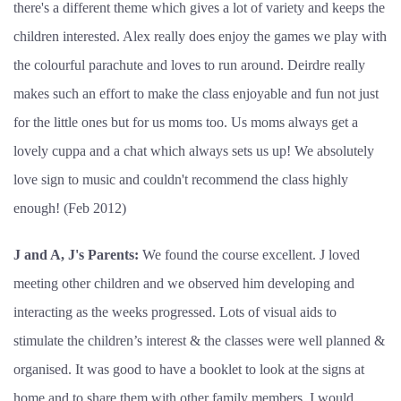
there's a different theme which gives a lot of variety and keeps the
children interested. Alex really does enjoy the games we play with
the colourful parachute and loves to run around. Deirdre really
makes such an effort to make the class enjoyable and fun not just
for the little ones but for us moms too. Us moms always get a
lovely cuppa and a chat which always sets us up! We absolutely
love sign to music and couldn't recommend the class highly
enough! (Feb 2012)
J and A, J's Parents:
We found the course excellent. J loved
meeting other children and we observed him developing and
interacting as the weeks progressed. Lots of visual aids to
stimulate the children’s interest & the classes were well planned &
organised. It was good to have a booklet to look at the signs at
home and to share them with other family members.
I would