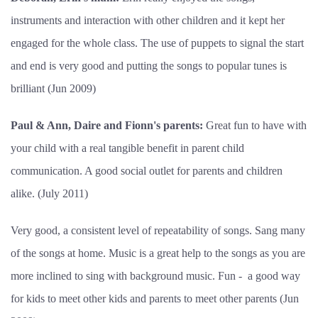
instruments and interaction with other children and it kept her
engaged for the whole class. The use of puppets to signal the start
and end is very good and putting the songs to popular tunes is
brilliant (Jun 2009)
Paul & Ann, Daire and Fionn's parents:
Great fun to have with
your child with a real tangible benefit in parent child
communication. A good social outlet for parents and children
alike. (July 2011)
Very good, a consistent level of repeatability of songs. Sang many
of the songs at home. Music is a great help to the songs as you are
more inclined to sing with background music. Fun - a good way
for kids to meet other kids and parents to meet other parents (Jun