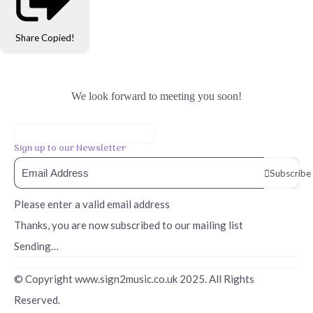
Share
Copied!
We look forward to meeting you soon!
Sign up to our Newsletter
Subscribe
Please enter a valid email address
Thanks, you are now subscribed to our mailing list
Sending…
© Copyright www.sign2music.co.uk 2025. All Rights
Reserved.