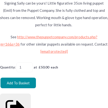
Signing Sally can be yours! Little figurative 35cm living puppet
(Emil) from the Puppet Company. She is fully clothed and top and
shoes can be removed. Working mouth & glove type hand operation,
perfect for little hands.
See
http://www.thepuppetcompany.com/products.php?
m=16&s=36
for other similar puppets available on request. Contact
[email protected]
Quantity
:
at £
50.00
each
Add To Basket