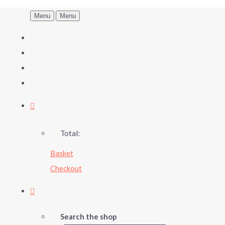
Menu
Menu
Total:
Basket
Checkout
Search the shop