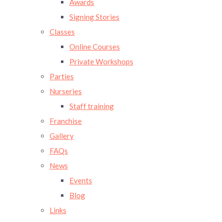
Awards
Signing Stories
Classes
Online Courses
Private Workshops
Parties
Nurseries
Staff training
Franchise
Gallery
FAQs
News
Events
Blog
Links