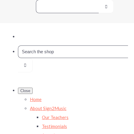
Close
Home
About Sign2Music
Our Teachers
Testimonials