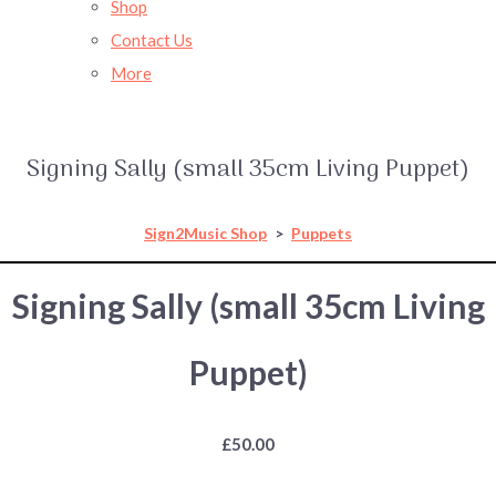
Shop
Contact Us
More
Signing Sally (small 35cm Living Puppet)
Sign2Music Shop
>
Puppets
Signing Sally (small 35cm Living
Puppet)
£50.00