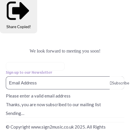
Share
Copied!
We look forward to meeting you soon!
Sign up to our Newsletter
Subscribe
Please enter a valid email address
Thanks, you are now subscribed to our mailing list
Sending…
© Copyright www.sign2music.co.uk 2025. All Rights