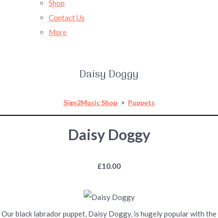
Shop
Contact Us
More
Daisy Doggy
Sign2Music Shop
>
Puppets
Daisy Doggy
£10.00
Our black labrador puppet, Daisy Doggy, is hugely popular with the