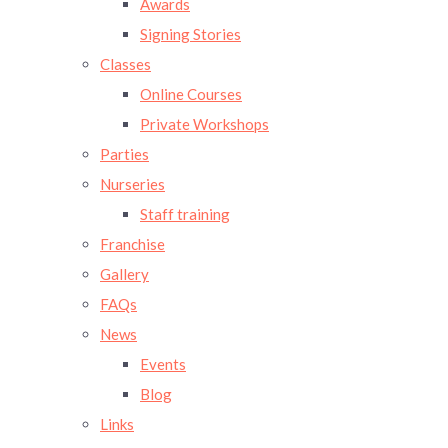
Awards
Signing Stories
Classes
Online Courses
Private Workshops
Parties
Nurseries
Staff training
Franchise
Gallery
FAQs
News
Events
Blog
Links