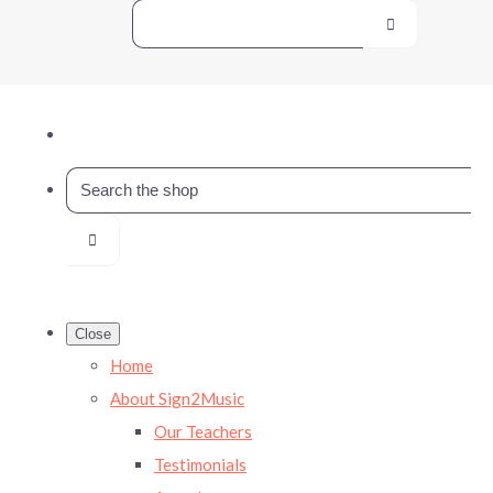
Close
Home
About Sign2Music
Our Teachers
Testimonials