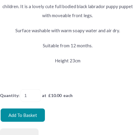
children. It is a lovely cute full bodied black labrador puppy puppet
with moveable front legs.
Surface washable with warm soapy water and air dry.
Suitable from 12 months.
Height 23cm
Quantity
:
at £
10.00
each
Add To Basket