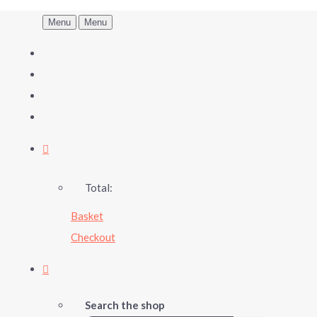
Menu
Menu
Total:
Basket
Checkout
Search the shop