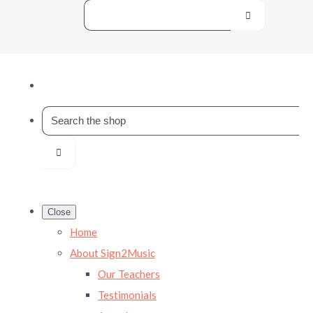
Close
Home
About Sign2Music
Our Teachers
Testimonials