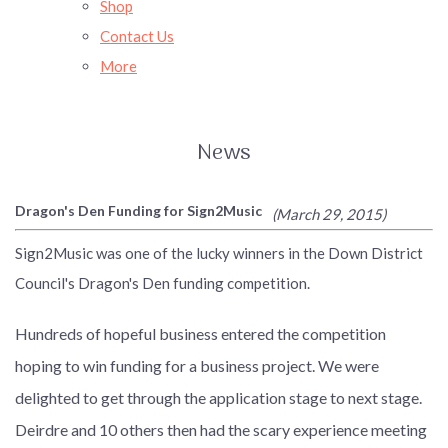
Shop
Contact Us
More
News
Dragon's Den Funding for Sign2Music
(March 29, 2015)
Sign2Music was one of the lucky winners in the Down District
Council's Dragon's Den funding competition.
Hundreds of hopeful business entered the competition
hoping to win funding for a business project. We were
delighted to get through the application stage to next stage.
Deirdre and 10 others then had the scary experience meeting