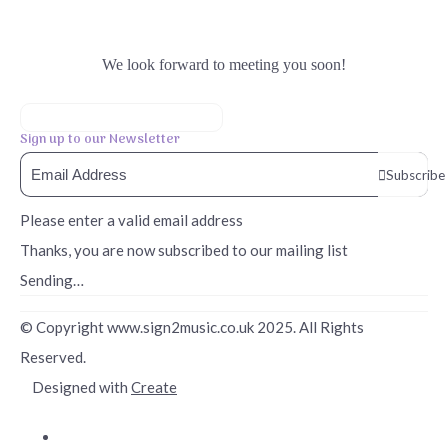
We look forward to meeting you soon!
Sign up to our Newsletter
Subscribe
Please enter a valid email address
Thanks, you are now subscribed to our mailing list
Sending…
© Copyright www.sign2music.co.uk 2025. All Rights
Reserved.
Designed with
Create