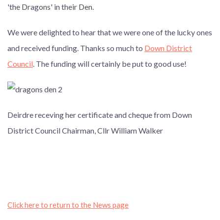
'the Dragons' in their Den.
We were delighted to hear that we were one of the lucky ones
and received funding. Thanks so much to
Down District
Council
. The funding will certainly be put to good use!
Deirdre receving her certificate and cheque from Down
District Council Chairman, Cllr William Walker
Click here to return to the News page