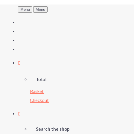
Menu
Menu
Total:
Basket
Checkout
Search the shop