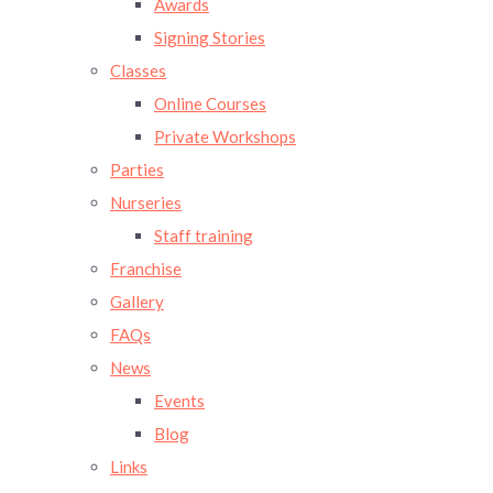
Awards
Signing Stories
Classes
Online Courses
Private Workshops
Parties
Nurseries
Staff training
Franchise
Gallery
FAQs
News
Events
Blog
Links