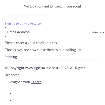
We look forward to meeting you soon!
Sign up to our Newsletter
Subscribe
Please enter a valid email address
Thanks, you are now subscribed to our mailing list
Sending…
© Copyright www.sign2music.co.uk 2025. All Rights
Reserved.
Designed with
Create