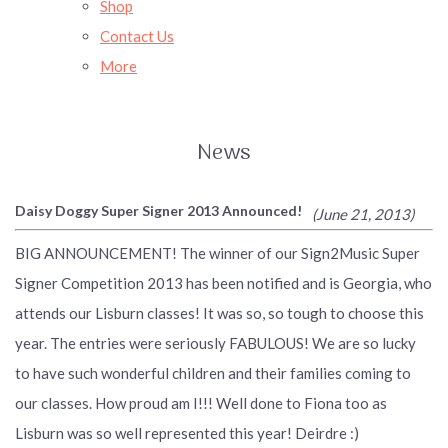
Shop
Contact Us
More
News
Daisy Doggy Super Signer 2013 Announced!
(June 21, 2013)
BIG ANNOUNCEMENT! The winner of our Sign2Music Super
Signer Competition 2013 has been notified and is Georgia, who
attends our Lisburn classes! It was so, so tough to choose this
year. The entries were seriously FABULOUS! We are so lucky
to have such wonderful children and their families coming to
our classes. How proud am I!!! Well done to Fiona too as
Lisburn was so well represented this year! Deirdre :)