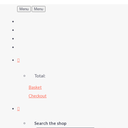
Menu
Menu
Total:
Basket
Checkout
Search the shop