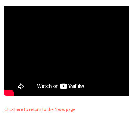
Click here to return to the News page