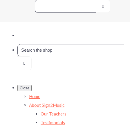
Close
Home
About Sign2Music
Our Teachers
Testimonials