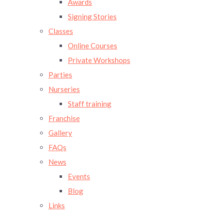
Awards
Signing Stories
Classes
Online Courses
Private Workshops
Parties
Nurseries
Staff training
Franchise
Gallery
FAQs
News
Events
Blog
Links