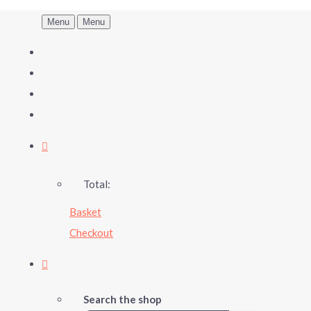
Menu
Menu
Total:
Basket
Checkout
Search the shop