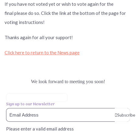
If you have not voted yet or wish to vote again for the
final please
do so. Click the link at the bottom of the page for
voting instructions!
Thanks again for all your support!
Click here to return to the News page
We look forward to meeting you soon!
Sign up to our Newsletter
Subscribe
Please enter a valid email address