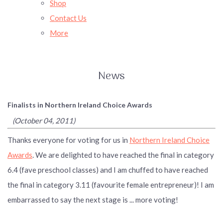
Shop
Contact Us
More
News
Finalists in Northern Ireland Choice Awards
(October 04, 2011)
Thanks everyone for voting for us in
Northern Ireland Choice
Awards
. We are delighted to have reached the final in category
6.4 (fave preschool classes) and I am chuffed to have reached
the final in category 3.11 (favourite female entrepreneur)! I am
embarrassed to say the next stage is ... more voting!