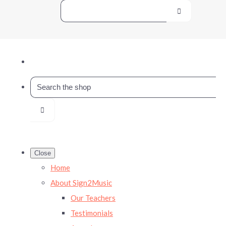
Close
Home
About Sign2Music
Our Teachers
Testimonials