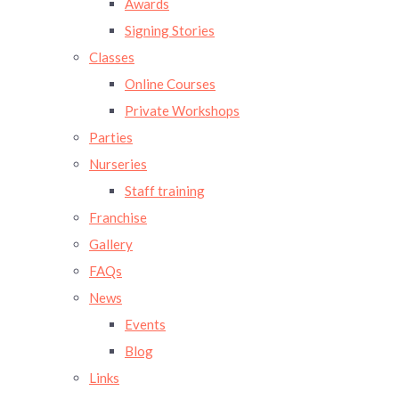
Awards
Signing Stories
Classes
Online Courses
Private Workshops
Parties
Nurseries
Staff training
Franchise
Gallery
FAQs
News
Events
Blog
Links