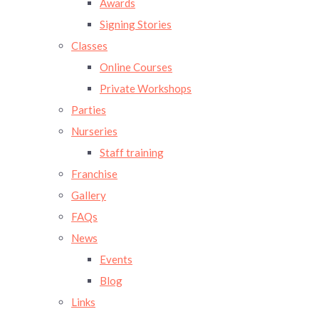
Awards
Signing Stories
Classes
Online Courses
Private Workshops
Parties
Nurseries
Staff training
Franchise
Gallery
FAQs
News
Events
Blog
Links