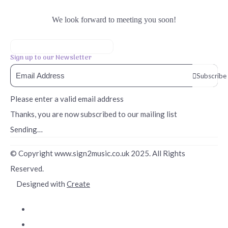
We look forward to meeting you soon!
Sign up to our Newsletter
Subscribe
Please enter a valid email address
Thanks, you are now subscribed to our mailing list
Sending…
© Copyright www.sign2music.co.uk 2025. All Rights
Reserved.
Designed with
Create