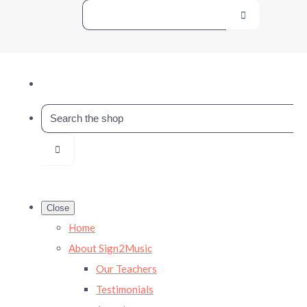
Close
Home
About Sign2Music
Our Teachers
Testimonials