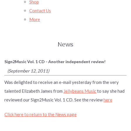
Shop
Contact Us
More
News
Sign2Music Vol. 1 CD - Another independent review!
(September 12, 2011)
Was delighted to receive an e-mail yesterday from the very
talented Elizabeth James from
Jellybeans Music
to say she had
reviewed our Sign2Music Vol. 1 CD. See the review
here
Click here to return to the News page