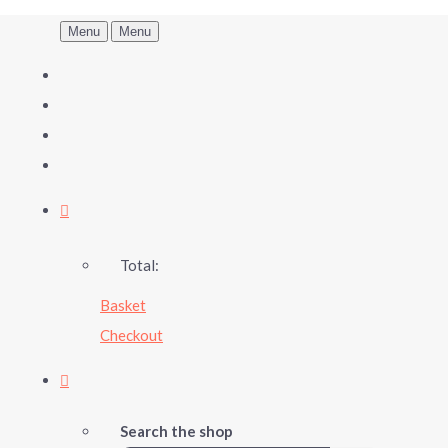
Menu
Menu
Total:
Basket
Checkout
Search the shop